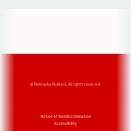
Opens in a new window
Opens in a new w
Opens in a new window
Opens in a new w
© Nebraska Huskers, All rights reserved.
Notice of Nondiscrimination
Opens in a new window
Accessibility