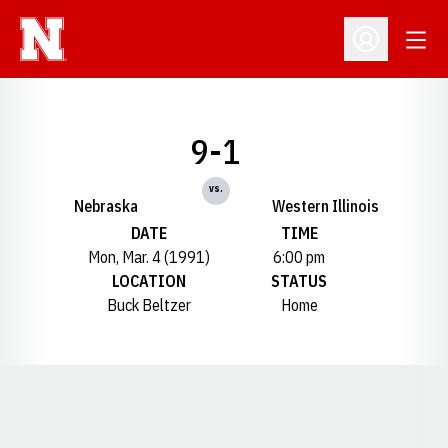
Open
Open Profil
9-1
vs.
Nebraska
Western Illinois
DATE
TIME
Mon, Mar. 4 (1991)
6:00 pm
LOCATION
STATUS
Buck Beltzer
Home
Opens in a new window
Opens in a new window
Opens in a