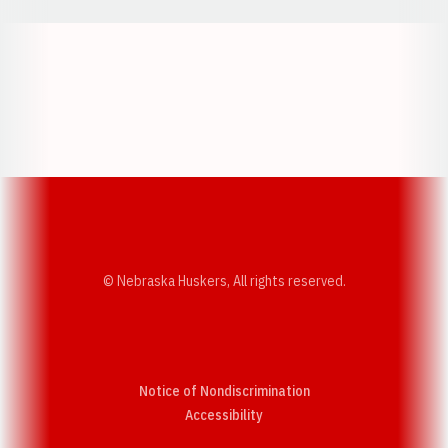
Opens in a new window
Opens in a new w
Opens in a new window
Opens in a new w
© Nebraska Huskers, All rights reserved.
Notice of Nondiscrimination
Opens in a new window
Accessibility