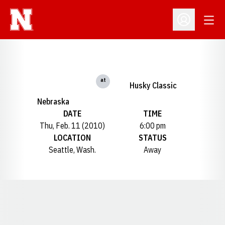
Open
Open Profil
at
Husky Classic
Nebraska
DATE
TIME
Thu, Feb. 11 (2010)
6:00 pm
LOCATION
STATUS
Seattle, Wash.
Away
Opens in a new window
Opens in a new window
Opens in a