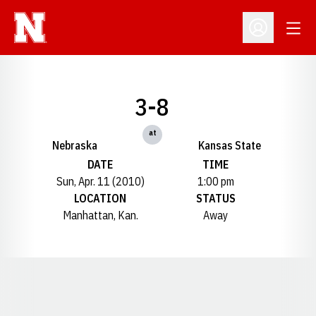
Open
Open Profil
3-8
at
Nebraska
Kansas State
DATE
TIME
Sun, Apr. 11 (2010)
1:00 pm
LOCATION
STATUS
Manhattan, Kan.
Away
Opens in a new window
Opens in a new window
Opens in a