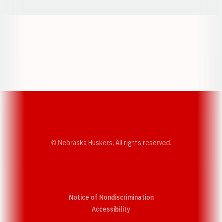
Opens in a new window
Opens in a new w
Opens in a new window
Opens in a new w
© Nebraska Huskers, All rights reserved.
Notice of Nondiscrimination
Opens in a new window
Accessibility