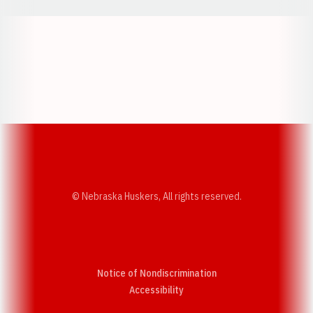
Opens in a new window
Opens in a new w
Opens in a new window
Opens in a new w
© Nebraska Huskers, All rights reserved.
Notice of Nondiscrimination
Opens in a new window
Accessibility