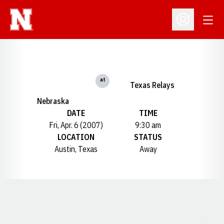
Open
Open Profil
at
Texas Relays
Nebraska
DATE
TIME
Fri, Apr. 6 (2007)
9:30 am
LOCATION
STATUS
Austin, Texas
Away
Opens in a new window
Opens in a new window
Opens in a