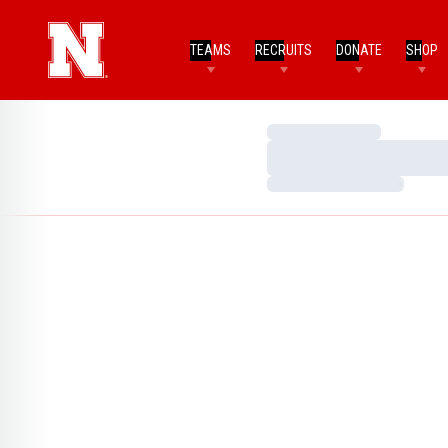
TEAMS
RECRUITS
DONATE
SHOP
Loading…
Loading…
Loading…