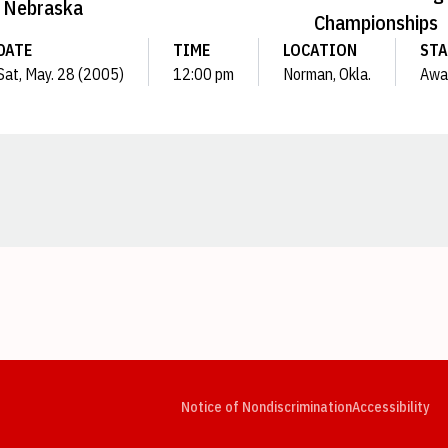
Nebraska
Championships
DATE
TIME
LOCATION
STA
Sat, May. 28 (2005)
12:00 pm
Norman, Okla.
Awa
Opens in a new window
Opens in a new window
Opens in a new window
Opens in a new window
Opens in a new window
Op
Notice of Nondiscrimination
Accessibility