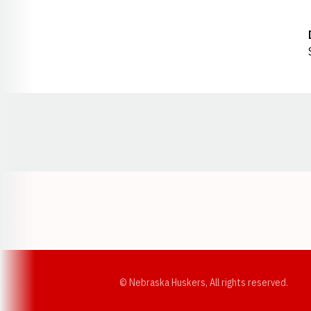
Opens in a new window
© Nebraska Huskers, All rights reserved.