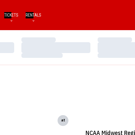
TICKETS
RENTALS
Loading…
Loading…
Loading…
Loading…
Loading…
Loading…
at
NCAA Midwest Reg