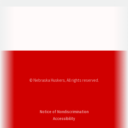
Opens in a new window
Opens in a new w
Opens in a new window
Opens in a new w
© Nebraska Huskers, All rights reserved.
Notice of Nondiscrimination
Opens in a new window
Accessibility