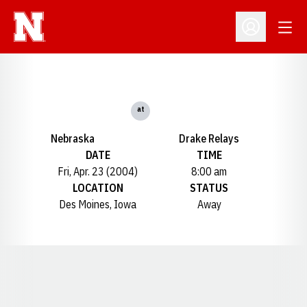
Open
Open Profil
at
Nebraska
Drake Relays
DATE
TIME
Fri, Apr. 23 (2004)
8:00 am
LOCATION
STATUS
Des Moines, Iowa
Away
Opens in a new window
Opens in a new window
Opens in a