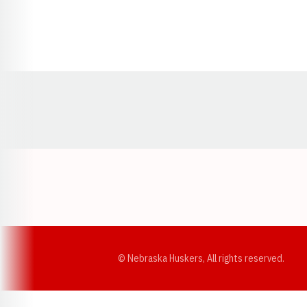
Opens in a new window
© Nebraska Huskers, All rights reserved.