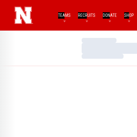
TEAMS
RECRUITS
DONATE
SHOP
Loading…
Loading…
Loading…