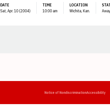
DATE
TIME
LOCATION
STA
Sat, Apr. 10 (2004)
10:00 am
Wichita, Kan.
Awa
Opens in a new window
Opens in a new window
Opens in a new window
Opens in a new window
Opens in a new window
Op
Notice of Nondiscrimination
Accessibility