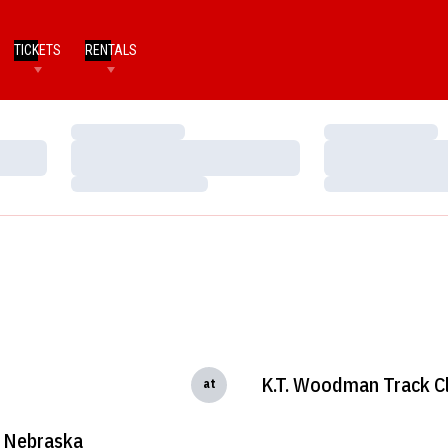
TICKETS
RENTALS
Loading…
Loading…
Loading…
Loading…
Loading…
Loading…
K.T. Woodman Track Cl
at
Nebraska