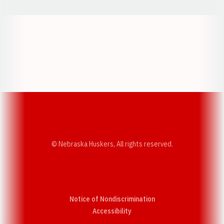
Opens in a new window
Opens in a new w
Opens in a new window
Opens in a new w
© Nebraska Huskers, All rights reserved.
Notice of Nondiscrimination
Opens in a new window
Accessibility