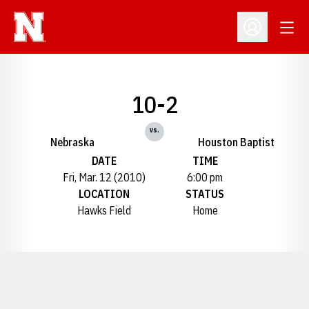
Open
Open Profil
10-2
vs.
Nebraska
Houston Baptist
DATE
TIME
Fri, Mar. 12 (2010)
6:00 pm
LOCATION
STATUS
Hawks Field
Home
Opens in a new window
Opens in a new window
Opens in a