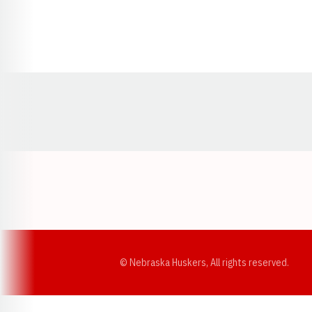
Opens in a new window
© Nebraska Huskers, All rights reserved.