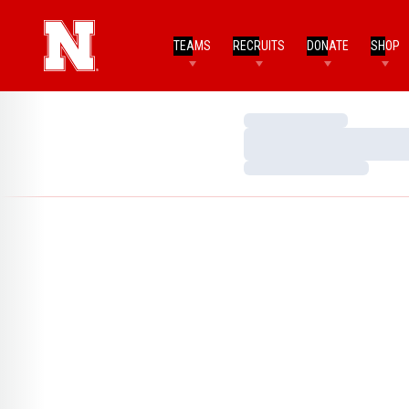
TEAMS
RECRUITS
DONATE
SHOP
Loading…
Loading…
Loading…