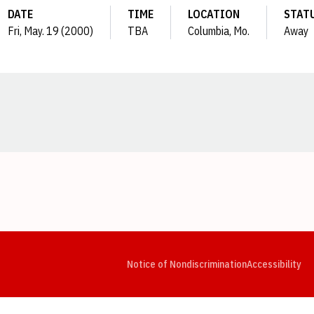
DATE
TIME
LOCATION
STAT
Fri, May. 19 (2000)
TBA
Columbia, Mo.
Away
Opens in a new window
Opens in a new window
Opens in a new window
Opens in a new window
Opens in a new window
Op
Notice of Nondiscrimination
Accessibility