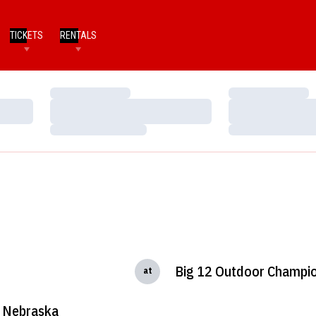
TICKETS
RENTALS
Loading…
Loading…
Loading…
Loading…
Loading…
Loading…
Big 12 Outdoor Champi
at
Nebraska