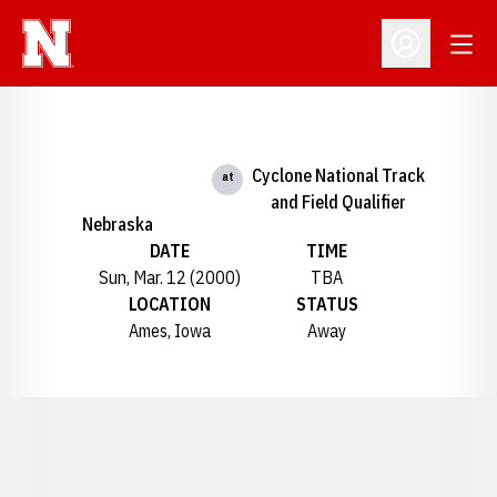
Open
Open Profil
Cyclone National Track
at
and Field Qualifier
Nebraska
DATE
TIME
Sun, Mar. 12 (2000)
TBA
LOCATION
STATUS
Ames, Iowa
Away
Opens in a new window
Opens in a new window
Opens in a