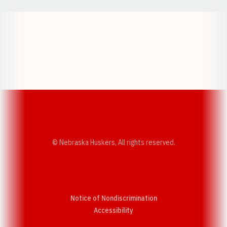
Opens in a new window
Opens in a new w
Opens in a new window
Opens in a new w
© Nebraska Huskers, All rights reserved.
Notice of Nondiscrimination
Opens in a new window
Accessibility