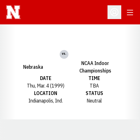
Open
Open Profil
vs.
NCAA Indoor
Nebraska
Championships
DATE
TIME
Thu, Mar. 4 (1999)
TBA
LOCATION
STATUS
Indianapolis, Ind.
Neutral