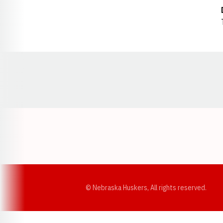
Opens in a new window
© Nebraska Huskers, All rights reserved.