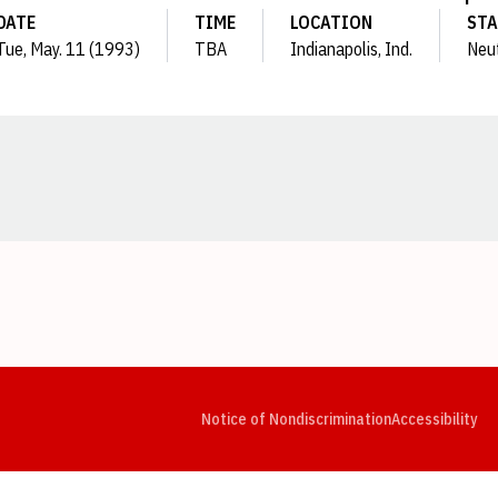
DATE
TIME
LOCATION
STA
Tue, May. 11 (1993)
TBA
Indianapolis, Ind.
Neut
Opens in a new window
Opens in a new window
Opens in a new window
Opens in a new window
Opens in a new window
Op
Notice of Nondiscrimination
Accessibility