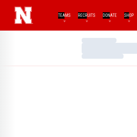
TEAMS
RECRUITS
DONATE
SHOP
Loading…
Loading…
Loading…