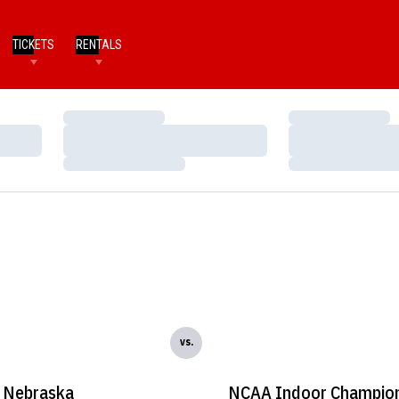
TICKETS
RENTALS
Loading…
Loading…
Loading…
Loading…
Loading…
Loading…
vs.
Nebraska
NCAA Indoor Champion