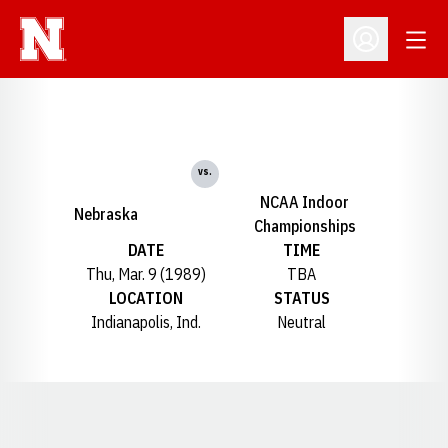
Open
Open Profil
vs.
NCAA Indoor
Nebraska
Championships
DATE
TIME
Thu, Mar. 9 (1989)
TBA
LOCATION
STATUS
Indianapolis, Ind.
Neutral