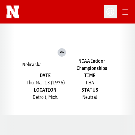
Open
Open Profil
vs.
NCAA Indoor
Nebraska
Championships
DATE
TIME
Thu, Mar. 13 (1975)
TBA
LOCATION
STATUS
Detroit, Mich.
Neutral