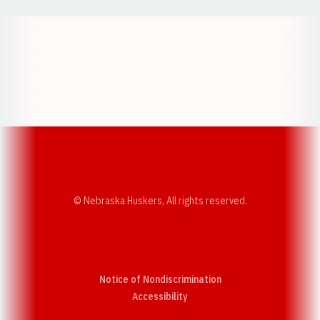
Opens in a new window
Opens in a new w
Opens in a new window
Opens in a new w
© Nebraska Huskers, All rights reserved.
Notice of Nondiscrimination
Opens in a new window
Accessibility