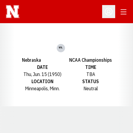
Open
Open Profil
vs.
Nebraska
NCAA Championships
DATE
TIME
Thu, Jun. 15 (1950)
TBA
LOCATION
STATUS
Minneapolis, Minn.
Neutral
Opens in a new window
Opens in a new window
Opens in a