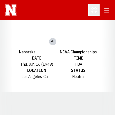
Open
Open Profil
vs.
Nebraska
NCAA Championships
DATE
TIME
Thu, Jun. 16 (1949)
TBA
LOCATION
STATUS
Los Angeles, Calif.
Neutral
Opens in a new window
Opens in a new window
Opens in a