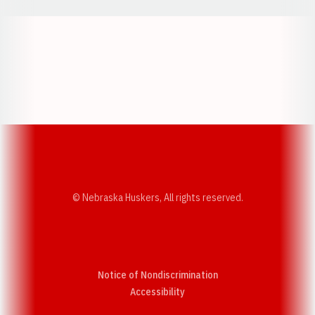
Opens in a new window
Opens in a new w
Opens in a new window
Opens in a new w
© Nebraska Huskers, All rights reserved.
Notice of Nondiscrimination
Opens in a new window
Accessibility