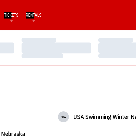
TICKETS
RENTALS
Loading…
Loading…
Loading…
Loading…
Loading…
Loading…
USA Swimming Winter Na
vs.
Nebraska