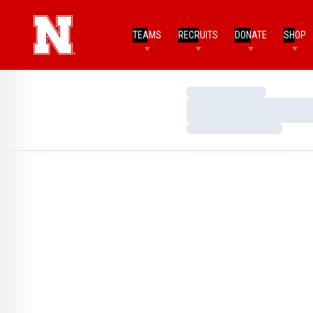
TEAMS
RECRUITS
DONATE
SHOP
Loading…
Loading…
Loading…