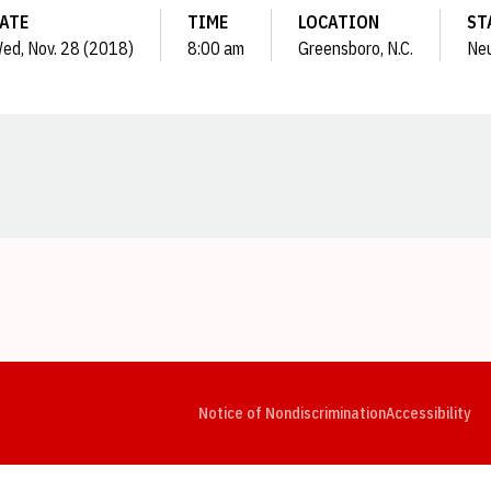
ATE
TIME
LOCATION
ST
ed, Nov. 28 (2018)
8:00 am
Greensboro, N.C.
Neu
Opens in a new window
Opens in a new window
Opens in a new window
Opens in a new window
Opens in a new window
Op
Notice of Nondiscrimination
Accessibility