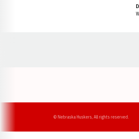
D
W
Opens in a new window
© Nebraska Huskers, All rights reserved.