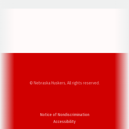
Opens in a new window
Opens in a new w
Opens in a new window
Opens in a new w
© Nebraska Huskers, All rights reserved.
Notice of Nondiscrimination
Opens in a new window
Accessibility