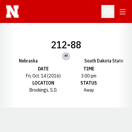
Open
Open Profil
212-88
at
Nebraska
South Dakota State
DATE
TIME
Fri, Oct. 14 (2016)
3:00 pm
LOCATION
STATUS
Brookings, S.D.
Away
Opens in a new window
Opens in a new window
Opens in a