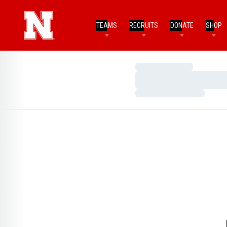
TEAMS
RECRUITS
DONATE
SHOP
Loading…
Loading…
Loading…