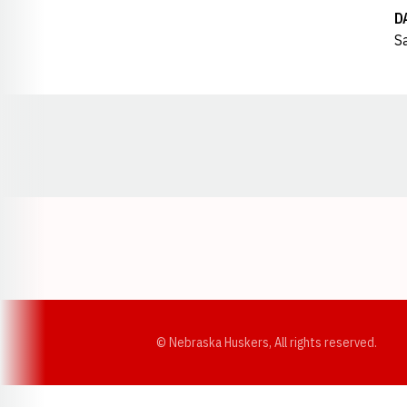
D
Sa
Opens in a new window
© Nebraska Huskers, All rights reserved.