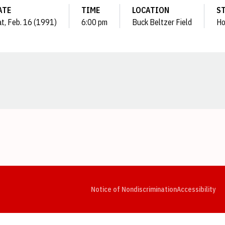
ATE
TIME
LOCATION
S
t, Feb. 16 (1991)
6:00 pm
Buck Beltzer Field
H
Opens in a new window
Opens in a new window
Opens in a new window
Opens in a new window
Opens in a new window
Op
Notice of Nondiscrimination
Accessibility