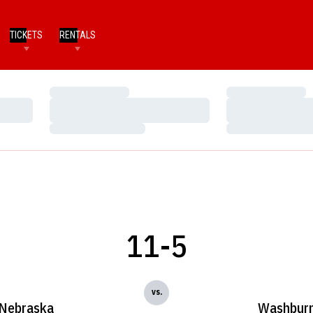
TICKETS
RENTALS
Loading…
Loading…
Loading…
Loading…
Loading…
Loading…
11-5
vs.
Nebraska
Washbur