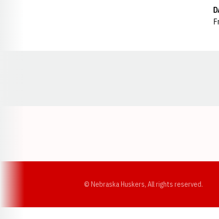
D
Fr
Opens in a new window
© Nebraska Huskers, All rights reserved.