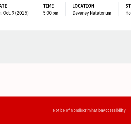
ATE
TIME
LOCATION
ST
i, Oct. 9 (2015)
5:00 pm
Devaney Natatorium
Ho
Opens in a new window
Opens in a new window
Opens in a new window
Opens in a new window
Opens in a new window
Op
Notice of Nondiscrimination
Accessibility