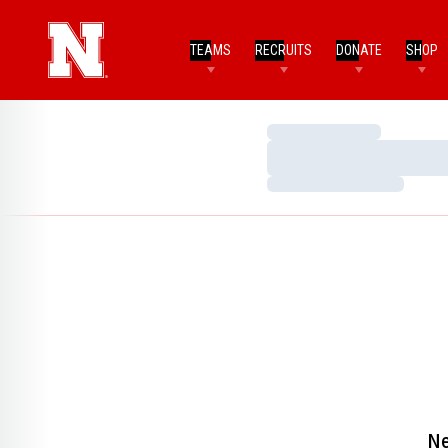
TEAMS
RECRUITS
DONATE
SHOP
Loading…
Loading…
Loading…
Ne