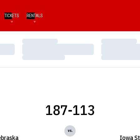
TICKETS
RENTALS
Loading…
Loading…
Loading…
Loading…
Loading…
Loading…
187-113
vs.
braska
Iowa St