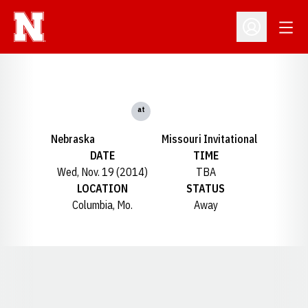
Open
Open Profil
at
Nebraska
Missouri Invitational
DATE
TIME
Wed, Nov. 19 (2014)
TBA
LOCATION
STATUS
Columbia, Mo.
Away
Opens in a new window
Opens in a new window
Opens in a