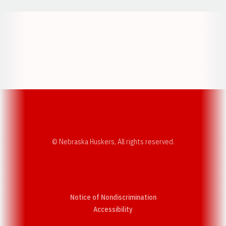
Opens in a new window
Opens in a new w
Opens in a new window
Opens in a new w
© Nebraska Huskers, All rights reserved.
Notice of Nondiscrimination
Opens in a new window
Accessibility