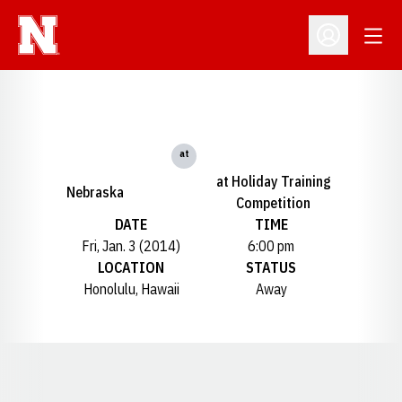
Open
Open Profil
at
at Holiday Training
Nebraska
Competition
DATE
TIME
Fri, Jan. 3 (2014)
6:00 pm
LOCATION
STATUS
Honolulu, Hawaii
Away