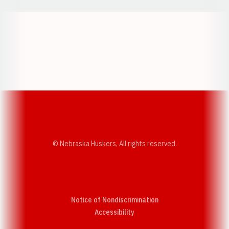
Opens in a new window
Opens in a new w
Opens in a new window
Opens in a new w
© Nebraska Huskers, All rights reserved.
Notice of Nondiscrimination
Opens in a new window
Accessibility