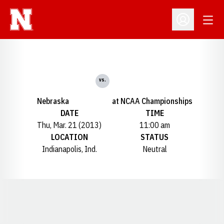
Open
Open Profil
vs.
Nebraska
at NCAA Championships
DATE
TIME
Thu, Mar. 21 (2013)
11:00 am
LOCATION
STATUS
Indianapolis, Ind.
Neutral
Opens in a new window
Opens in a new window
Opens in a