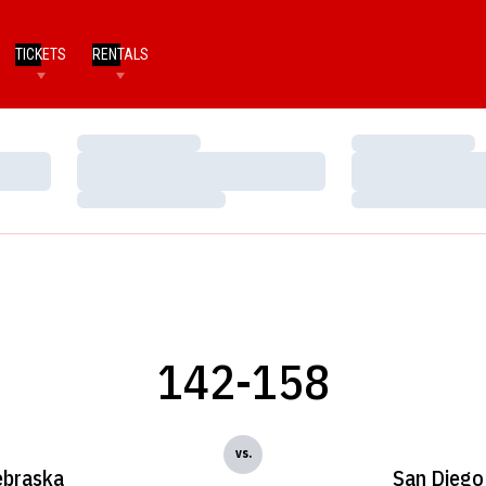
TICKETS
RENTALS
Loading…
Loading…
Loading…
Loading…
Loading…
Loading…
142-158
vs.
braska
San Diego