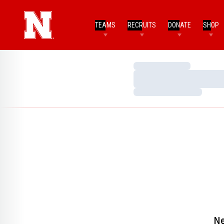
TEAMS
RECRUITS
DONATE
SHOP
Loading…
Loading…
Loading…
Ne