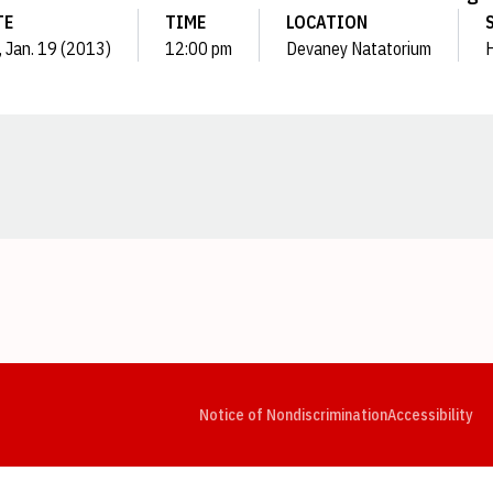
TE
TIME
LOCATION
, Jan. 19 (2013)
12:00 pm
Devaney Natatorium
Opens in a new window
Opens in a new window
Opens in a new window
Opens in a new window
Opens in a new window
Op
Notice of Nondiscrimination
Accessibility