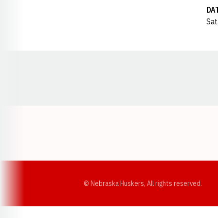
DA
Sat
Opens in a new window
© Nebraska Huskers, All rights reserved.