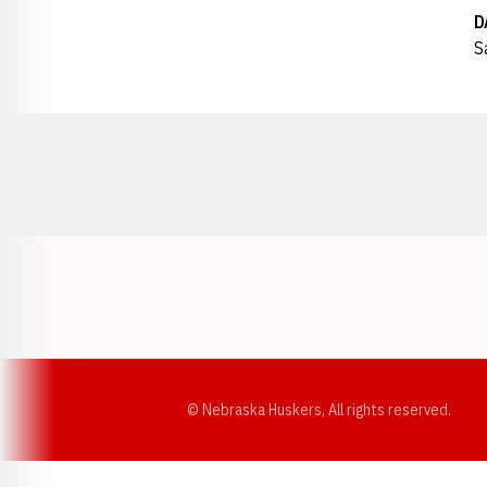
D
S
Opens in a new window
© Nebraska Huskers, All rights reserved.