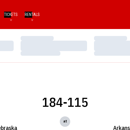
TICKETS
RENTALS
Loading…
Loading…
Loading…
Loading…
Loading…
Loading…
184-115
at
braska
Arkans