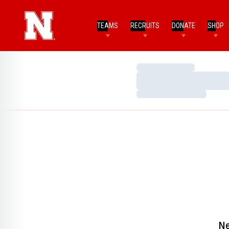
TEAMS
RECRUITS
DONATE
SHOP
Loading…
Loading…
Loading…
Ne