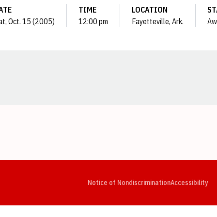
ATE
TIME
LOCATION
ST
at, Oct. 15 (2005)
12:00 pm
Fayetteville, Ark.
Aw
Opens in a new window
Opens in a new window
Opens in a new window
Opens in a new window
Opens in a new window
Op
Notice of Nondiscrimination
Accessibility