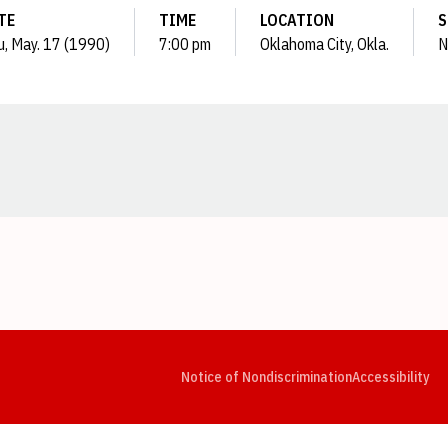
TE
TIME
LOCATION
S
, May. 17 (1990)
7:00 pm
Oklahoma City, Okla.
N
Opens in a new window
Opens in a new window
Opens in a new window
Opens in a new window
Opens in a new window
Op
Notice of Nondiscrimination
Accessibility