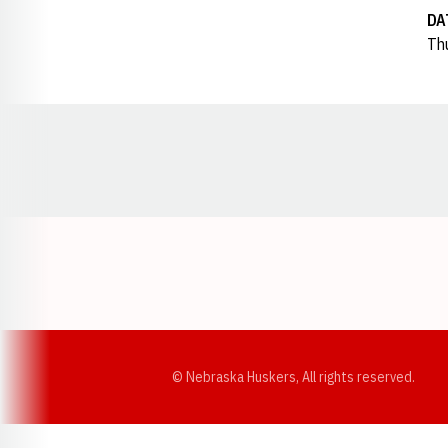
DA
Thu
Opens in a new window
© Nebraska Huskers, All rights reserved.