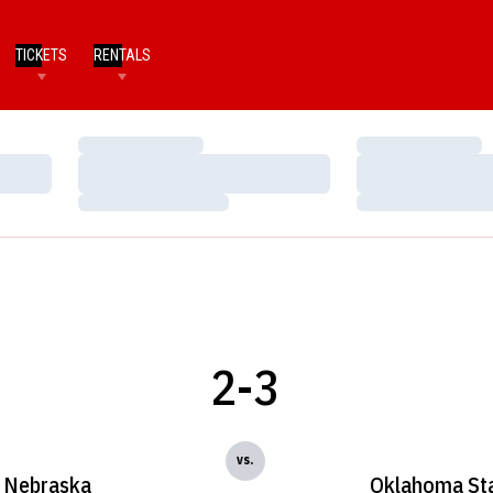
TICKETS
RENTALS
Loading…
Loading…
Loading…
Loading…
Loading…
Loading…
2-3
vs.
Nebraska
Oklahoma St