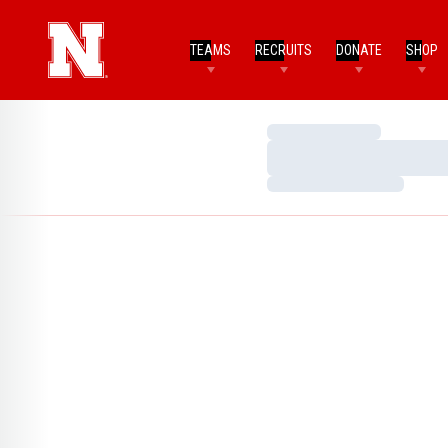
TEAMS
RECRUITS
DONATE
SHOP
Loading…
Loading…
Loading…