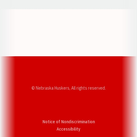
Opens in a new window
Opens in a new w
Opens in a new window
Opens in a new w
© Nebraska Huskers, All rights reserved.
Notice of Nondiscrimination
Opens in a new window
Accessibility