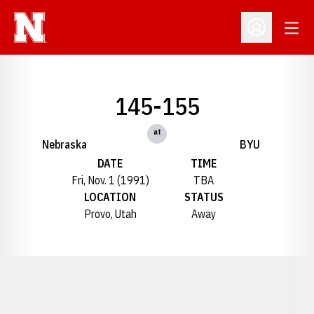
Open
Open Profil
145-155
at
Nebraska
BYU
DATE
TIME
Fri, Nov. 1 (1991)
TBA
LOCATION
STATUS
Provo, Utah
Away
Opens in a new window
Opens in a new window
Opens in a