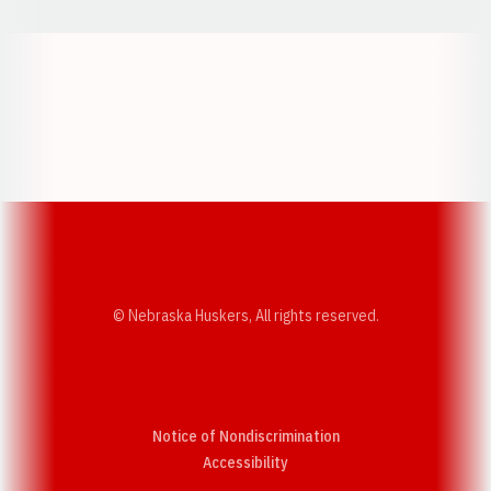
Opens in a new window
Opens in a new w
Opens in a new window
Opens in a new w
© Nebraska Huskers, All rights reserved.
Notice of Nondiscrimination
Opens in a new window
Accessibility