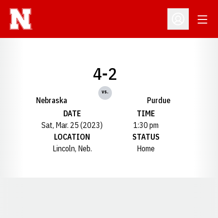
Open
Open Profil
4-2
vs.
Nebraska
Purdue
DATE
TIME
Sat, Mar. 25 (2023)
1:30 pm
LOCATION
STATUS
Lincoln, Neb.
Home
Opens in a new window
Opens in a new window
Opens in a