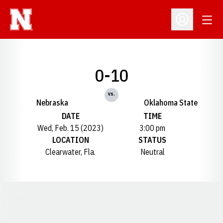
Open
Open Profil
0-10
vs.
Nebraska
Oklahoma State
DATE
TIME
Wed, Feb. 15 (2023)
3:00 pm
LOCATION
STATUS
Clearwater, Fla.
Neutral
Opens in a new window
Opens in a new window
Opens in a