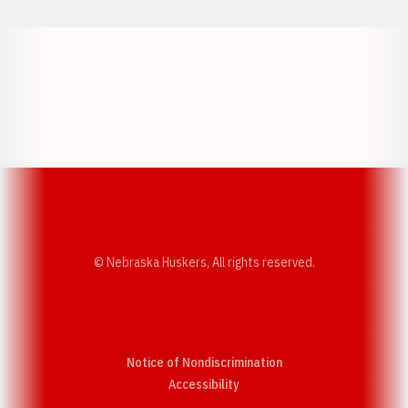
Opens in a new window
Opens in a new w
Opens in a new window
Opens in a new w
© Nebraska Huskers, All rights reserved.
Notice of Nondiscrimination
Opens in a new window
Accessibility