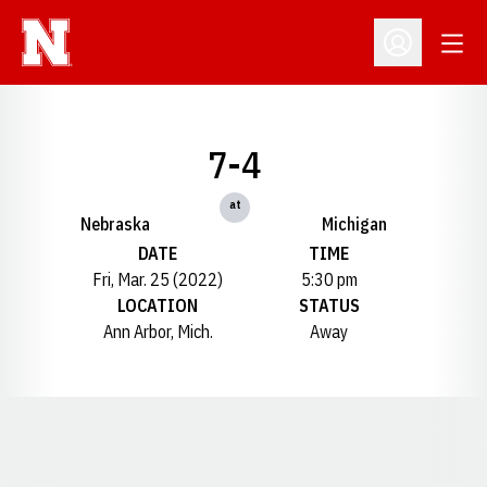
Open
Open Profil
7-4
at
Nebraska
Michigan
DATE
TIME
Fri, Mar. 25 (2022)
5:30 pm
LOCATION
STATUS
Ann Arbor, Mich.
Away
Opens in a new window
Opens in a new window
Opens in a