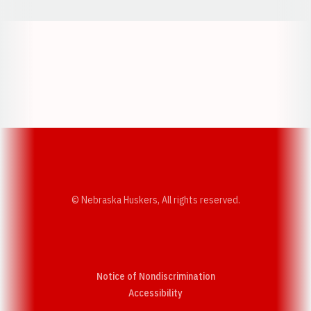
Opens in a new window
Opens in a new w
Opens in a new window
Opens in a new w
© Nebraska Huskers, All rights reserved.
Notice of Nondiscrimination
Opens in a new window
Accessibility