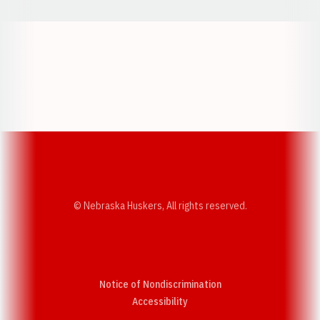
Opens in a new window
Opens in a new w
Opens in a new window
Opens in a new w
© Nebraska Huskers, All rights reserved.
Notice of Nondiscrimination
Opens in a new window
Accessibility