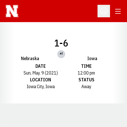
Open
Open Profil
1-6
at
Nebraska
Iowa
DATE
TIME
Sun, May. 9 (2021)
12:00 pm
LOCATION
STATUS
Iowa City, Iowa
Away
Opens in a new window
Opens in a new window
Opens in a