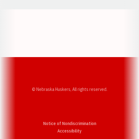
Opens in a new window
Opens in a new w
Opens in a new window
Opens in a new w
© Nebraska Huskers, All rights reserved.
Notice of Nondiscrimination
Opens in a new window
Accessibility