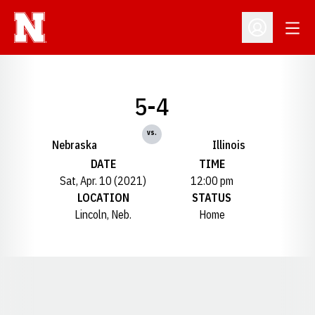
Open
Open Profil
5-4
vs.
Nebraska
Illinois
DATE
TIME
Sat, Apr. 10 (2021)
12:00 pm
LOCATION
STATUS
Lincoln, Neb.
Home
Opens in a new window
Opens in a new window
Opens in a