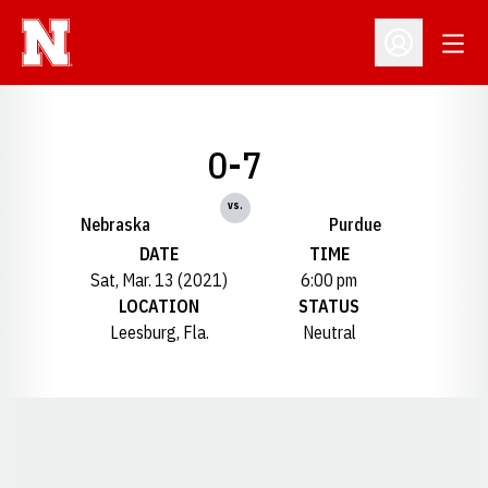
Open
Open Profil
0-7
vs.
Nebraska
Purdue
DATE
TIME
Sat, Mar. 13 (2021)
6:00 pm
LOCATION
STATUS
Leesburg, Fla.
Neutral
Opens in a new window
Opens in a new window
Opens in a