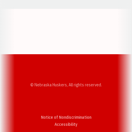
Opens in a new window
Opens in a new w
Opens in a new window
Opens in a new w
© Nebraska Huskers, All rights reserved.
Notice of Nondiscrimination
Opens in a new window
Accessibility