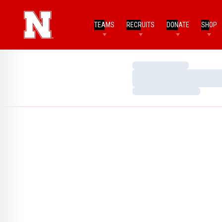
TEAMS
RECRUITS
DONATE
SHOP
Loading…
Loading…
Loading…