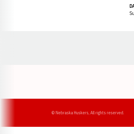
D
Su
Opens in a new window
© Nebraska Huskers, All rights reserved.