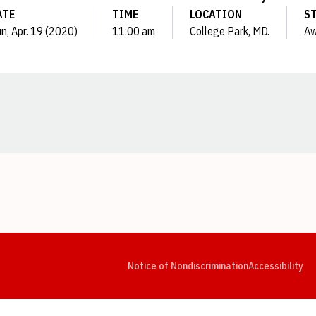
ATE
TIME
LOCATION
S
n, Apr. 19 (2020)
11:00 am
College Park, MD.
A
Opens in a new window
Opens in a new window
Opens in a new window
Opens in a new window
Opens in a new window
Op
Notice of Nondiscrimination
Accessibility