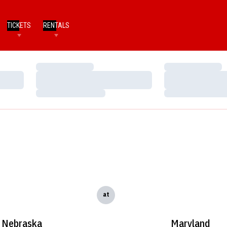
TICKETS
RENTALS
Loading…
Loading…
Loading…
Loading…
Loading…
Loading…
at
Nebraska
Maryland