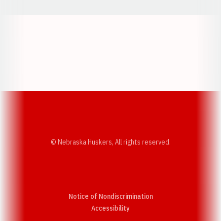
Opens in a new window
Opens in a new w
Opens in a new window
Opens in a new w
© Nebraska Huskers, All rights reserved.
Notice of Nondiscrimination
Opens in a new window
Accessibility