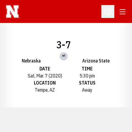
Open
Open Profil
3-7
at
Nebraska
Arizona State
DATE
TIME
Sat, Mar. 7 (2020)
5:30 pm
LOCATION
STATUS
Tempe, AZ
Away
Opens in a new window
Opens in a new window
Opens in a