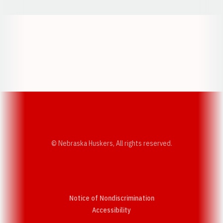
Opens in a new window
Opens in a new w
Opens in a new window
Opens in a new w
© Nebraska Huskers, All rights reserved.
Notice of Nondiscrimination
Opens in a new window
Accessibility