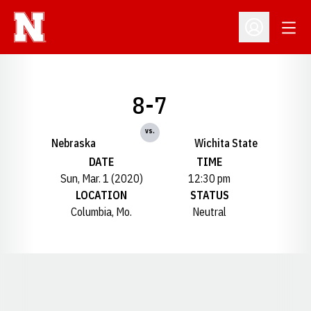
Open
Open Profil
8-7
vs.
Nebraska
Wichita State
DATE
TIME
Sun, Mar. 1 (2020)
12:30 pm
LOCATION
STATUS
Columbia, Mo.
Neutral
Opens in a new window
Opens in a new window
Opens in a