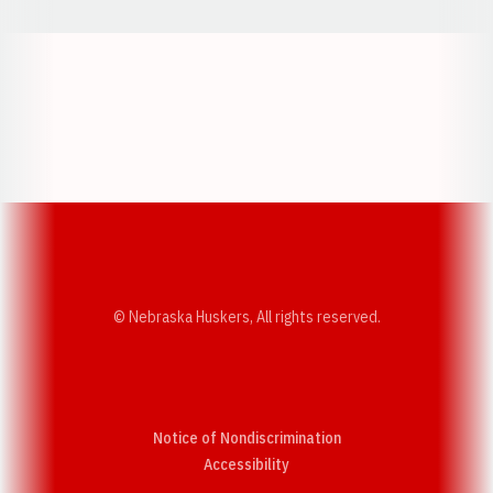
Opens in a new window
Opens in a new w
Opens in a new window
Opens in a new w
© Nebraska Huskers, All rights reserved.
Notice of Nondiscrimination
Opens in a new window
Accessibility