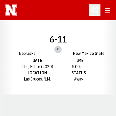
Open
Open Profil
6-11
at
Nebraska
New Mexico State
DATE
TIME
Thu, Feb. 6 (2020)
5:00 pm
LOCATION
STATUS
Las Cruces, N.M.
Away
Opens in a new window
Opens in a new window
Opens in a