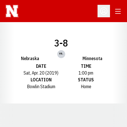
Open
Open Profil
3-8
vs.
Nebraska
Minnesota
DATE
TIME
Sat, Apr. 20 (2019)
1:00 pm
LOCATION
STATUS
Bowlin Stadium
Home
Opens in a new window
Opens in a new window
Opens in a