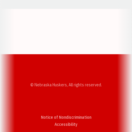
Opens in a new window
Opens in a new w
Opens in a new window
Opens in a new w
© Nebraska Huskers, All rights reserved.
Notice of Nondiscrimination
Opens in a new window
Accessibility