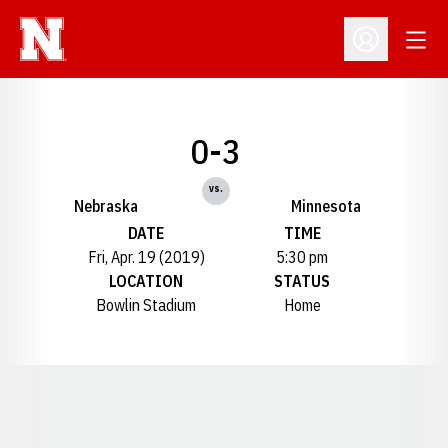
Open
Open Profil
0-3
vs.
Nebraska
Minnesota
DATE
TIME
Fri, Apr. 19 (2019)
5:30 pm
LOCATION
STATUS
Bowlin Stadium
Home
Opens in a new window
Opens in a new window
Opens in a