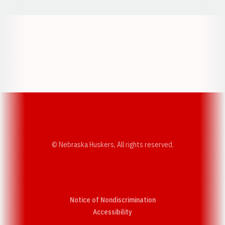
Opens in a new window
Opens in a new w
Opens in a new window
Opens in a new w
© Nebraska Huskers, All rights reserved.
Notice of Nondiscrimination
Opens in a new window
Accessibility