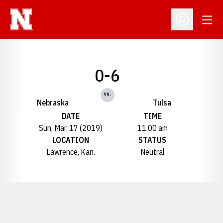
Open
Open Profil
0-6
vs.
Nebraska
Tulsa
DATE
TIME
Sun, Mar. 17 (2019)
11:00 am
LOCATION
STATUS
Lawrence, Kan.
Neutral
Opens in a new window
Opens in a new window
Opens in a