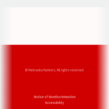
Opens in a new window
Opens in a new w
Opens in a new window
Opens in a new w
© Nebraska Huskers, All rights reserved.
Notice of Nondiscrimination
Opens in a new window
Accessibility