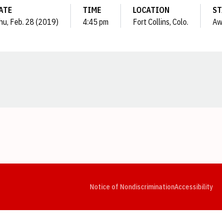
ATE
TIME
LOCATION
ST
hu, Feb. 28 (2019)
4:45 pm
Fort Collins, Colo.
Aw
Opens in a new window
Opens in a new window
Opens in a new window
Opens in a new window
Opens in a new window
Op
Notice of Nondiscrimination
Accessibility