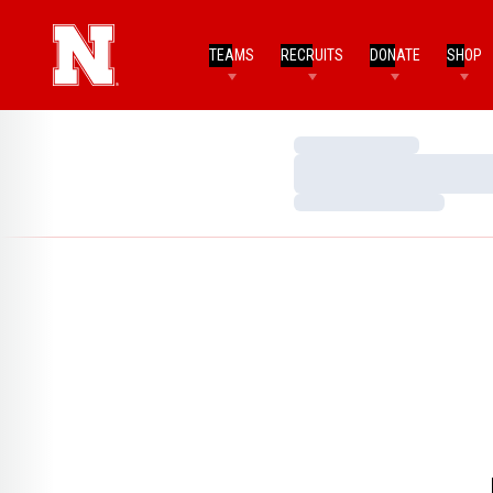
TEAMS
RECRUITS
DONATE
SHOP
Loading…
Loading…
Loading…