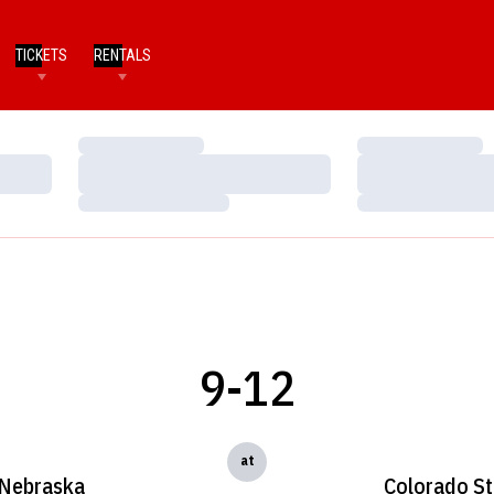
TICKETS
RENTALS
Loading…
Loading…
Loading…
Loading…
Loading…
Loading…
9-12
at
Nebraska
Colorado St