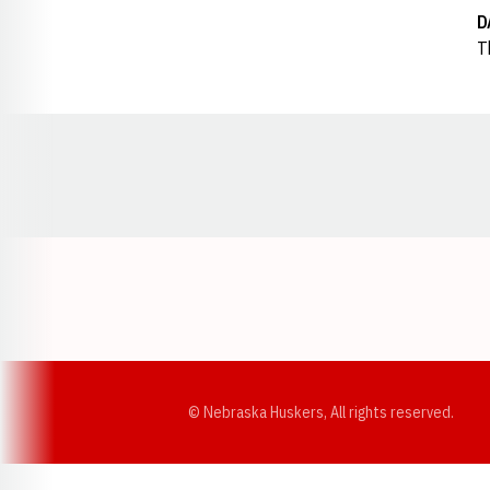
D
T
Opens in a new window
© Nebraska Huskers, All rights reserved.