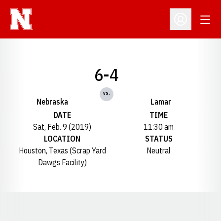
Open
Open Profil
6-4
vs.
Nebraska
Lamar
DATE
TIME
Sat, Feb. 9 (2019)
11:30 am
LOCATION
STATUS
Houston, Texas (Scrap Yard
Neutral
Dawgs Facility)