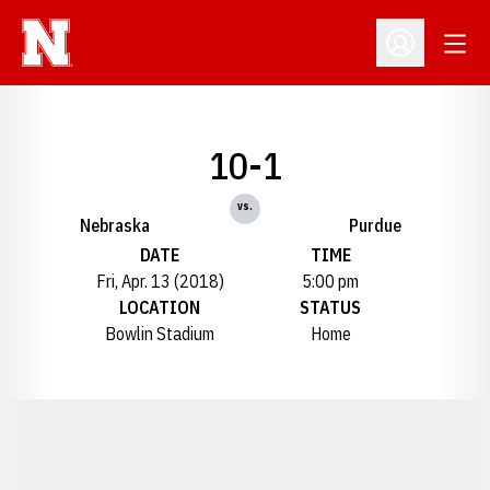
Open
Open Profil
10-1
vs.
Nebraska
Purdue
DATE
TIME
Fri, Apr. 13 (2018)
5:00 pm
LOCATION
STATUS
Bowlin Stadium
Home
Opens in a new window
Opens in a new window
Opens in a