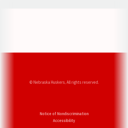
Opens in a new window
Opens in a new w
Opens in a new window
Opens in a new w
© Nebraska Huskers, All rights reserved.
Notice of Nondiscrimination
Opens in a new window
Accessibility