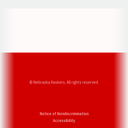
Opens in a new window
Opens in a new w
Opens in a new window
Opens in a new w
© Nebraska Huskers, All rights reserved.
Notice of Nondiscrimination
Opens in a new window
Accessibility