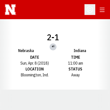
Open
Open Profil
2-1
at
Nebraska
Indiana
DATE
TIME
Sun, Apr. 8 (2018)
11:00 am
LOCATION
STATUS
Bloomington, Ind.
Away
Opens in a new window
Opens in a new window
Opens in a