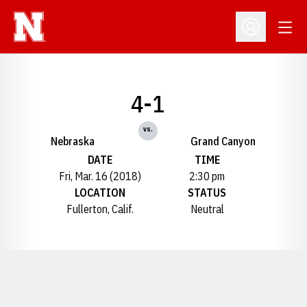
Open
Open Profil
4-1
vs.
Nebraska
Grand Canyon
DATE
TIME
Fri, Mar. 16 (2018)
2:30 pm
LOCATION
STATUS
Fullerton, Calif.
Neutral
Opens in a new window
Opens in a new window
Opens in a