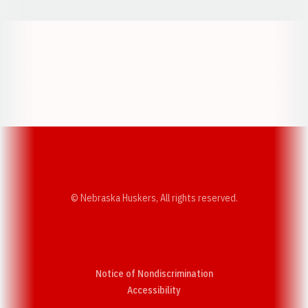
Opens in a new window
Opens in a new w
Opens in a new window
Opens in a new w
© Nebraska Huskers, All rights reserved.
Notice of Nondiscrimination
Opens in a new window
Accessibility