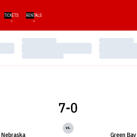
TICKETS
RENTALS
Loading…
Loading…
Loading…
Loading…
Loading…
Loading…
7-0
vs.
Nebraska
Green Bay