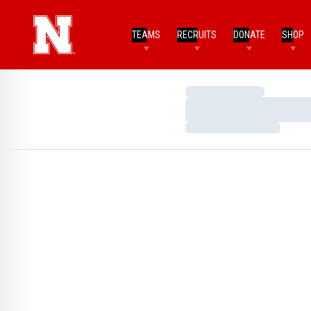
TEAMS
RECRUITS
DONATE
SHOP
Loading…
Loading…
Loading…