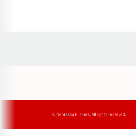
Opens in a new window
© Nebraska Huskers, All rights reserved.