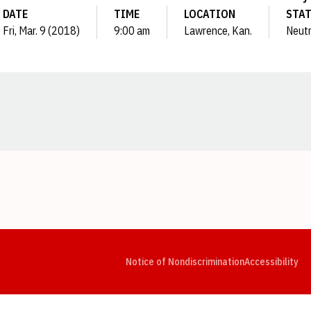
DATE
TIME
LOCATION
STA
Fri, Mar. 9 (2018)
9:00 am
Lawrence, Kan.
Neutr
Opens in a new window
Opens in a new window
Opens in a new window
Opens in a new window
Opens in a new window
Op
Notice of Nondiscrimination
Accessibility