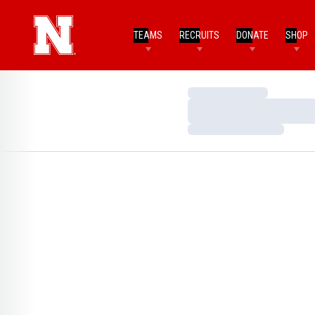
TEAMS
RECRUITS
DONATE
SHOP
Loading…
Loading…
Loading…