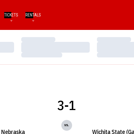
TICKETS
RENTALS
Loading…
Loading…
Loading…
Loading…
Loading…
Loading…
3-1
vs.
Nebraska
Wichita State (G