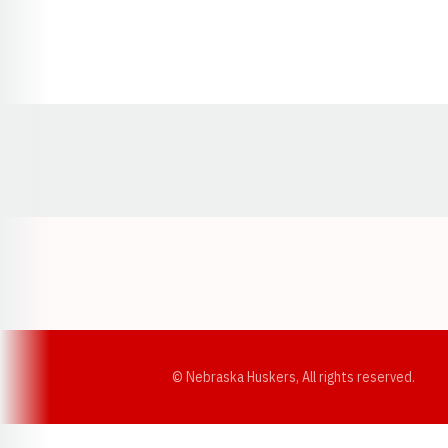
Opens in a new window
© Nebraska Huskers, All rights reserved.