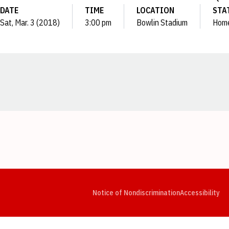
DATE
TIME
LOCATION
STA
Sat, Mar. 3 (2018)
3:00 pm
Bowlin Stadium
Hom
Opens in a new window
Opens in a new window
Opens in a new window
Opens in a new window
Opens in a new window
Op
Notice of Nondiscrimination
Accessibility