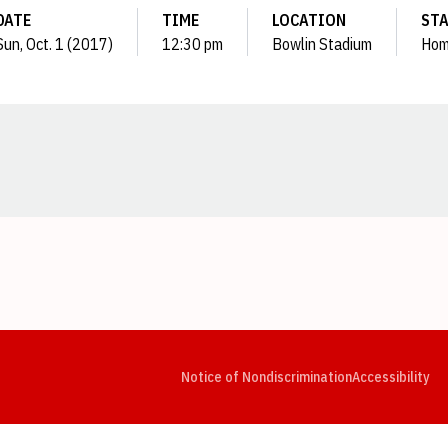
DATE
TIME
LOCATION
ST
Sun, Oct. 1 (2017)
12:30 pm
Bowlin Stadium
Ho
Opens in a new window
Opens in a new window
Opens in a new window
Opens in a new window
Opens in a new window
Op
Notice of Nondiscrimination
Accessibility