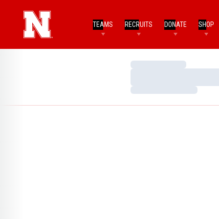
TEAMS
RECRUITS
DONATE
SHOP
Loading…
Loading…
Loading…