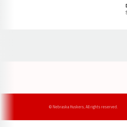
Opens in a new window
© Nebraska Huskers, All rights reserved.