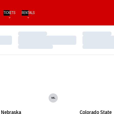
TICKETS
RENTALS
Loading…
Loading…
Loading…
Loading…
Loading…
Loading…
vs.
Nebraska
Colorado State