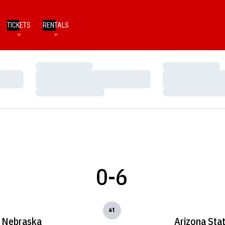
TICKETS
RENTALS
Loading…
Loading…
Loading…
Loading…
Loading…
Loading…
0-6
at
Nebraska
Arizona Sta