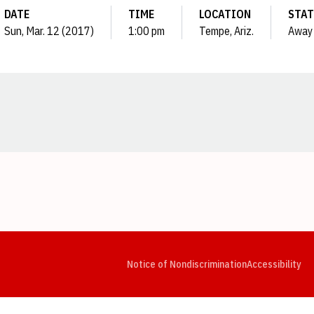
DATE
TIME
LOCATION
STAT
Sun, Mar. 12 (2017)
1:00 pm
Tempe, Ariz.
Away
Opens in a new window
Opens in a new window
Opens in a new window
Opens in a new window
Opens in a new window
Op
Notice of Nondiscrimination
Accessibility