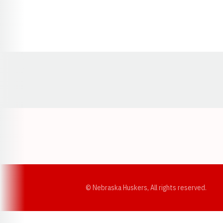
Opens in a new window
© Nebraska Huskers, All rights reserved.