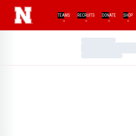
TEAMS
RECRUITS
DONATE
SHOP
Loading…
Loading…
Loading…