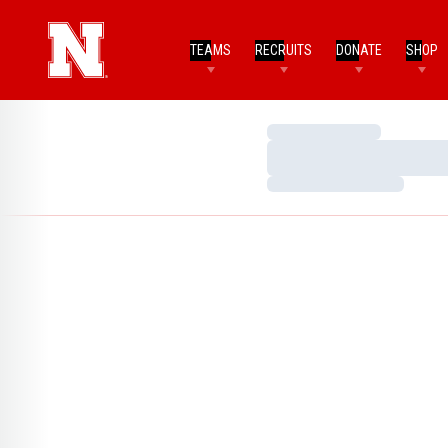
TEAMS
RECRUITS
DONATE
SHOP
Loading…
Loading…
Loading…