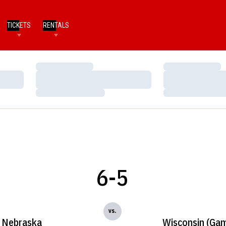
TICKETS
RENTALS
Loading…
Loading…
Loading…
Loading…
Loading…
Loading…
6-5
vs.
Nebraska
Wisconsin (Gam