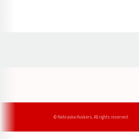
Opens in a new window
© Nebraska Huskers, All rights reserved.