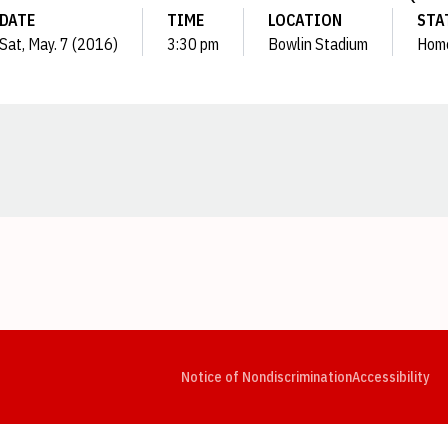
DATE
TIME
LOCATION
STA
Sat, May. 7 (2016)
3:30 pm
Bowlin Stadium
Hom
Opens in a new window
Opens in a new window
Opens in a new window
Opens in a new window
Opens in a new window
Op
Notice of Nondiscrimination
Accessibility